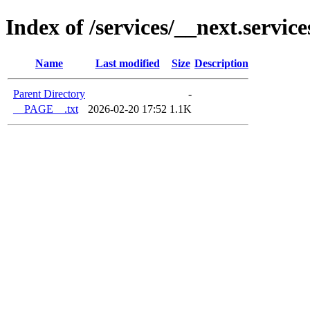
Index of /services/__next.service
Name
Last modified
Size
Description
Parent Directory
-
__PAGE__.txt
2026-02-20 17:52
1.1K