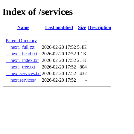
Index of /services
Name
Last modified
Size
Description
Parent Directory
-
__next._full.txt
2026-02-20 17:52
5.4K
__next._head.txt
2026-02-20 17:52
1.1K
__next._index.txt
2026-02-20 17:52
2.1K
__next._tree.txt
2026-02-20 17:52
804
__next.services.txt
2026-02-20 17:52
432
__next.services/
2026-02-20 17:52
-